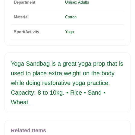
Department
Unisex Adults
Material
Cotton
Sport/Activity
Yoga
Yoga Sandbag is a great yoga prop that is
used to place extra weight on the body
while doing restorative yoga practice.
Capacity: 8 to 10kg. • Rice • Sand •
Wheat.
Related Items