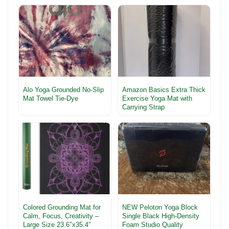
Alo Yoga Grounded No-Slip
Amazon Basics Extra Thick
Mat Towel Tie-Dye
Exercise Yoga Mat with
Carrying Strap
Colored Grounding Mat for
NEW Peloton Yoga Block
Calm, Focus, Creativity –
Single Black High-Density
Large Size 23.6″x35.4″
Foam Studio Quality