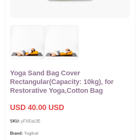
Yoga Sand Bag Cover
Rectangular(Capacity: 10kg), for
Restorative Yoga,Cotton Bag
USD 40.00 USD
SKU:
yFXEeL0E
Brand:
Yogikuti