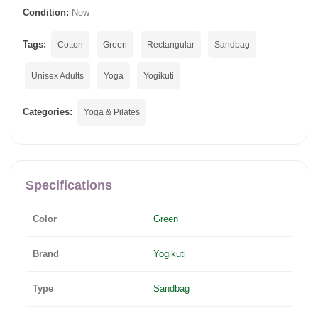
Condition:
New
Tags:
Cotton
Green
Rectangular
Sandbag
Unisex Adults
Yoga
Yogikuti
Categories:
Yoga & Pilates
Specifications
Color
Green
Brand
Yogikuti
Type
Sandbag