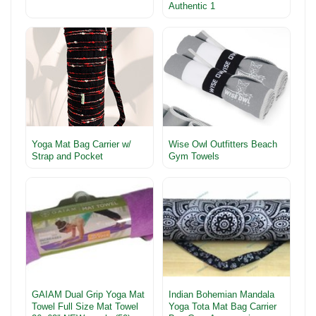
Authentic 1
Yoga Mat Bag Carrier w/
Wise Owl Outfitters Beach
Strap and Pocket
Gym Towels
GAIAM Dual Grip Yoga Mat
Indian Bohemian Mandala
Towel Full Size Mat Towel
Yoga Tota Mat Bag Carrier