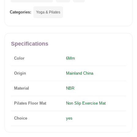
Categories:
Yoga & Pilates
Specifications
Color
6Mm
Origin
Mainland China
Material
NBR
Pilates Floor Mat
Non Slip Exercise Mat
Choice
yes