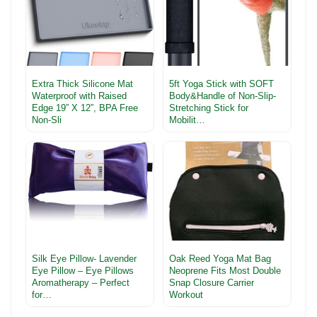
Extra Thick Silicone Mat
5ft Yoga Stick with SOFT
Waterproof with Raised
Body&Handle of Non-Slip-
Edge 19” X 12”, BPA Free
Stretching Stick for
Non-Sli
Mobilit…
Silk Eye Pillow- Lavender
Oak Reed Yoga Mat Bag
Eye Pillow – Eye Pillows
Neoprene Fits Most Double
Aromatherapy – Perfect
Snap Closure Carrier
for…
Workout