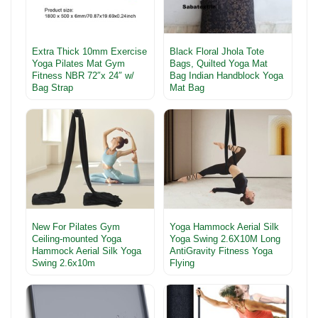
Extra Thick 10mm Exercise
Black Floral Jhola Tote
Yoga Pilates Mat Gym
Bags, Quilted Yoga Mat
Fitness NBR 72″x 24″ w/
Bag Indian Handblock Yoga
Bag Strap
Mat Bag
New For Pilates Gym
Yoga Hammock Aerial Silk
Ceiling-mounted Yoga
Yoga Swing 2.6X10M Long
Hammock Aerial Silk Yoga
AntiGravity Fitness Yoga
Swing 2.6x10m
Flying