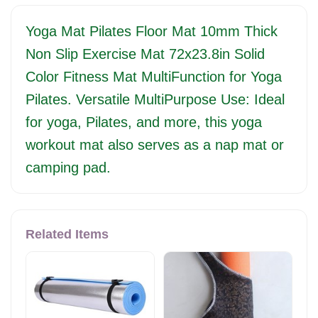
Yoga Mat Pilates Floor Mat 10mm Thick
Non Slip Exercise Mat 72x23.8in Solid
Color Fitness Mat MultiFunction for Yoga
Pilates. Versatile MultiPurpose Use: Ideal
for yoga, Pilates, and more, this yoga
workout mat also serves as a nap mat or
camping pad.
Related Items