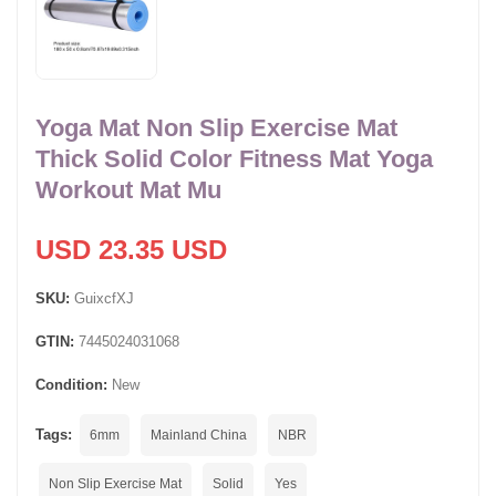
Yoga Mat Non Slip Exercise Mat
Thick Solid Color Fitness Mat Yoga
Workout Mat Mu
USD 23.35 USD
SKU:
GuixcfXJ
GTIN:
7445024031068
Condition:
New
Tags:
6mm
Mainland China
NBR
Non Slip Exercise Mat
Solid
Yes