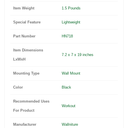
Item Weight
1.5 Pounds
Special Feature
Lightweight
Part Number
HN718
Item Dimensions
7.2 x 7 x 19 inches
LxWxH
Mounting Type
Wall Mount
Color
Black
Recommended Uses
Workout
For Product
Manufacturer
Wallniture