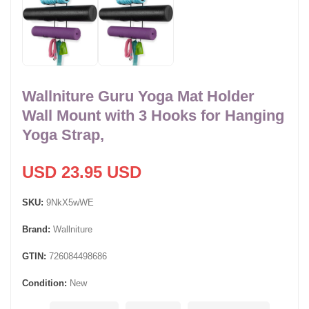
Wallniture Guru Yoga Mat Holder
Wall Mount with 3 Hooks for Hanging
Yoga Strap,
USD 23.95 USD
SKU:
9NkX5wWE
Brand:
Wallniture
GTIN:
726084498686
Condition:
New