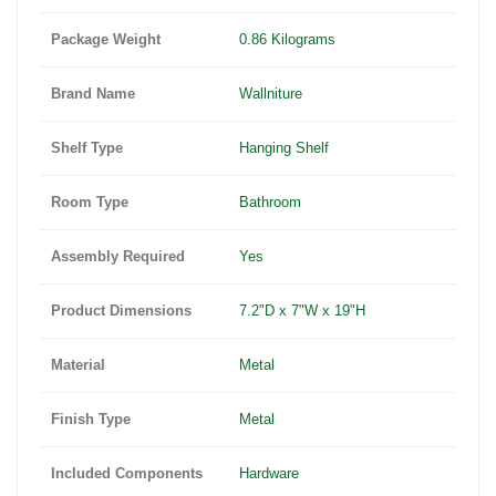
Package Weight
0.86 Kilograms
Brand Name
Wallniture
Shelf Type
Hanging Shelf
Room Type
Bathroom
Assembly Required
Yes
Product Dimensions
7.2"D x 7"W x 19"H
Material
Metal
Finish Type
Metal
Included Components
Hardware