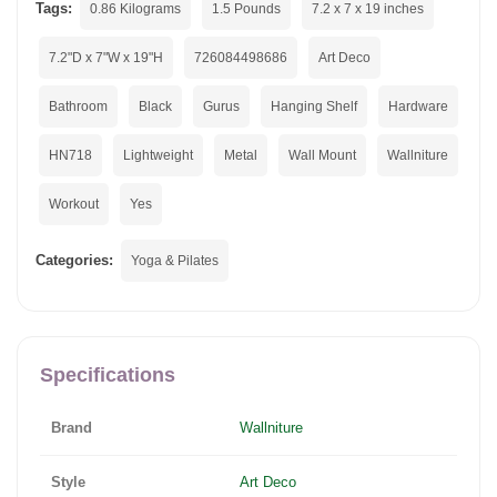
Tags:
0.86 Kilograms
1.5 Pounds
7.2 x 7 x 19 inches
7.2"D x 7"W x 19"H
726084498686
Art Deco
Bathroom
Black
Gurus
Hanging Shelf
Hardware
HN718
Lightweight
Metal
Wall Mount
Wallniture
Workout
Yes
Categories:
Yoga & Pilates
Specifications
Brand
Wallniture
Style
Art Deco