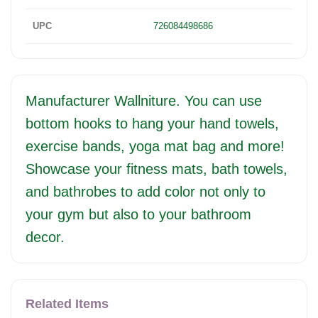
UPC
726084498686
Manufacturer Wallniture. You can use
bottom hooks to hang your hand towels,
exercise bands, yoga mat bag and more!
Showcase your fitness mats, bath towels,
and bathrobes to add color not only to
your gym but also to your bathroom
decor.
Related Items