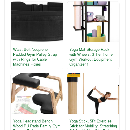
Waist Belt Neoprene
Yoga Mat Storage Rack
Padded Gym Pulley Strap
with Wheels, 3 Tier Home
with Rings for Cable
Gym Workout Equipment
Machines Fitnes
Organizer f
Yoga Headstand Bench
Yoga Stick, 5Ft Exercise
Wood PU Pads Family Gym
Stick for Mobility, Stretching