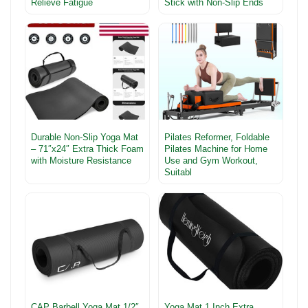
Relieve Fatigue
Stick with Non-Slip Ends
Durable Non-Slip Yoga Mat
Pilates Reformer, Foldable
– 71″x24″ Extra Thick Foam
Pilates Machine for Home
with Moisture Resistance
Use and Gym Workout,
Suitabl
CAP Barbell Yoga Mat 1/2″
Yoga Mat 1 Inch Extra