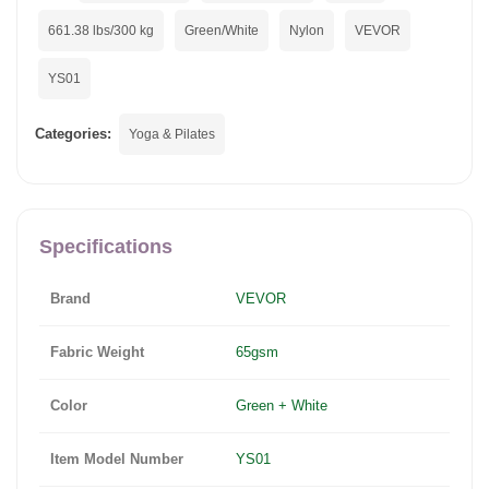
661.38 lbs/300 kg
Green/White
Nylon
VEVOR
YS01
Categories:
Yoga & Pilates
Specifications
Brand
VEVOR
Fabric Weight
65gsm
Color
Green + White
Item Model Number
YS01