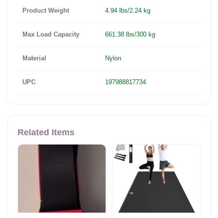
Product Weight
4.94 lbs/2.24 kg
Max Load Capacity
661.38 lbs/300 kg
Material
Nylon
UPC
197988817734
Related Items