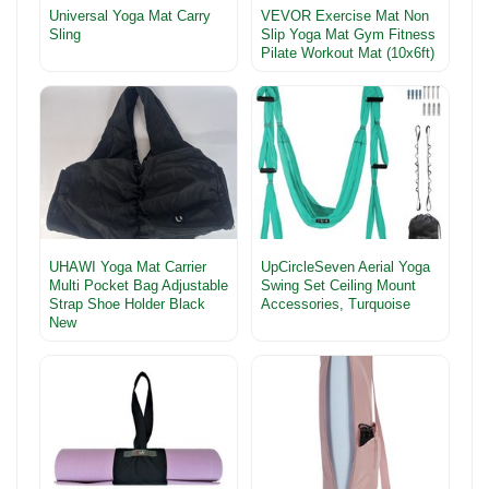
Universal Yoga Mat Carry
VEVOR Exercise Mat Non
Sling
Slip Yoga Mat Gym Fitness
Pilate Workout Mat (10x6ft)
UHAWI Yoga Mat Carrier
UpCircleSeven Aerial Yoga
Multi Pocket Bag Adjustable
Swing Set Ceiling Mount
Strap Shoe Holder Black
Accessories, Turquoise
New