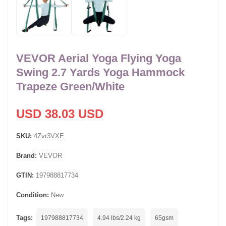
VEVOR Aerial Yoga Flying Yoga
Swing 2.7 Yards Yoga Hammock
Trapeze Green/White
USD 38.03 USD
SKU:
4Zvr3VXE
Brand:
VEVOR
GTIN:
197988817734
Condition:
New
Tags:
197988817734
4.94 lbs/2.24 kg
65gsm