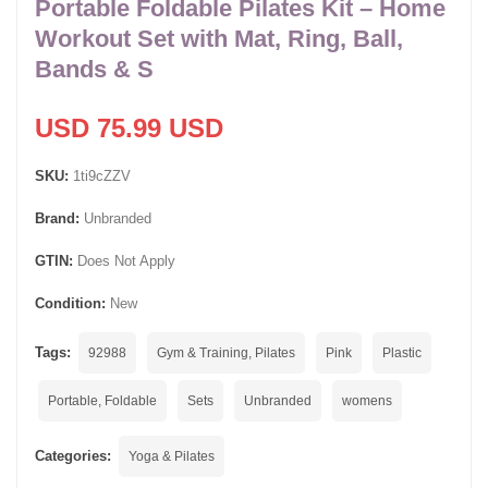
Portable Foldable Pilates Kit – Home
Workout Set with Mat, Ring, Ball,
Bands & S
USD 75.99 USD
SKU:
1ti9cZZV
Brand:
Unbranded
GTIN:
Does Not Apply
Condition:
New
Tags:
92988
Gym & Training, Pilates
Pink
Plastic
Portable, Foldable
Sets
Unbranded
womens
Categories:
Yoga & Pilates