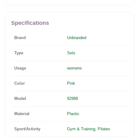
Specifications
Brand
Unbranded
Type
Sets
Usage
womens
Color
Pink
Model
92988
Material
Plastic
Sport/Activity
Gym & Training, Pilates