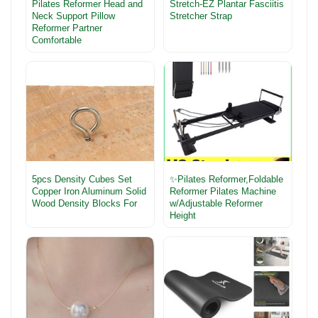
Pilates Reformer Head and
Stretch-EZ Plantar Fasciitis
Neck Support Pillow
Stretcher Strap
Reformer Partner
Comfortable
5pcs Density Cubes Set
✨Pilates Reformer,Foldable
Copper Iron Aluminum Solid
Reformer Pilates Machine
Wood Density Blocks For
w/Adjustable Reformer
Height