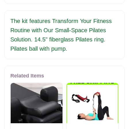
The kit features Transform Your Fitness
Routine with Our Small-Space Pilates
Solution. 14.5" fiberglass Pilates ring.
Pilates ball with pump.
Related Items