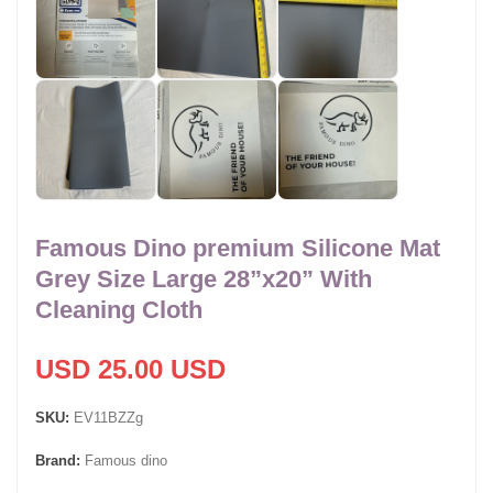
Famous Dino premium Silicone Mat
Grey Size Large 28”x20” With
Cleaning Cloth
USD 25.00 USD
SKU:
EV11BZZg
Brand:
Famous dino