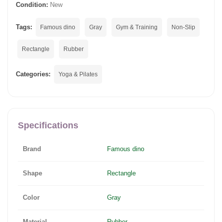
Condition:
New
Tags:
Famous dino
Gray
Gym & Training
Non-Slip
Rectangle
Rubber
Categories:
Yoga & Pilates
Specifications
Brand
Famous dino
Shape
Rectangle
Color
Gray
Material
Rubber