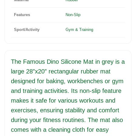
Features
Non-Slip
Sport/Activity
Gym & Training
The Famous Dino Silicone Mat in grey is a
large 28”x20” rectangular rubber mat
designed for baking, workbenches or gym
and training activities. Its non-slip feature
makes it safe for various workouts and
exercises, ensuring stability and comfort
during your fitness routines. The mat also
comes with a cleaning cloth for easy