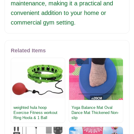
maintenance, making it a practical and
convenient addition to your home or
commercial gym setting.
Related Items
weighted hula hoop
Yoga Balance Mat Oval
Exercise Fitness workout
Dance Mat Thickened Non-
Ring Hoola & 1 Ball
slip