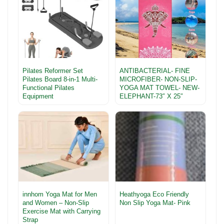
Pilates Reformer Set
ANTIBACTERIAL- FINE
Pilates Board 8-in-1 Multi-
MICROFIBER- NON-SLIP-
Functional Pilates
YOGA MAT TOWEL- NEW-
Equipment
ELEPHANT-73″ X 25″
innhom Yoga Mat for Men
Heathyoga Eco Friendly
and Women – Non-Slip
Non Slip Yoga Mat- Pink
Exercise Mat with Carrying
Strap