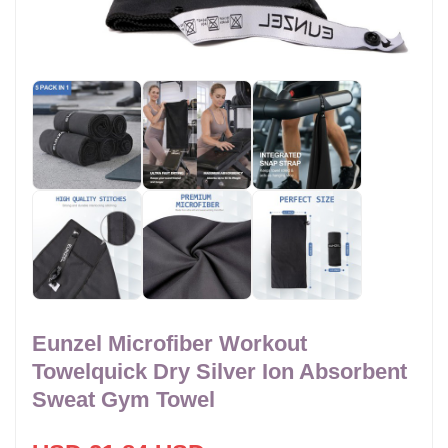
Eunzel Microfiber Workout
Towelquick Dry Silver Ion Absorbent
Sweat Gym Towel