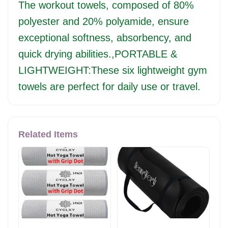
The workout towels, composed of 80%
polyester and 20% polyamide, ensure
exceptional softness, absorbency, and
quick drying abilities.,PORTABLE &
LIGHTWEIGHT:These six lightweight gym
towels are perfect for daily use or travel.
Related Items