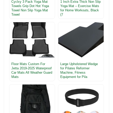
Cyclxy 3 Pack Yoga Mat
1 Inch Extra Thick Non Slip
Towels Grip Dot Hot Yoga
Yoga Mat – Exercise Mats
Towel Non Slip Yoga Mat
for Home Workouts, Black
Towel
(7
Floor Mats Custom For
Large Upholstered Wedge
Jetta 2019-2025 Waterproof
for Pilates Reformer
Car Mats All Weather Guard
Machine, Fitness
Mats
Equipment for Pila