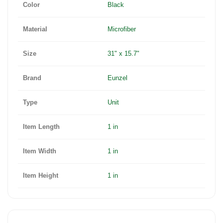
Color
Black
Material
Microfiber
Size
31" x 15.7"
Brand
Eunzel
Type
Unit
Item Length
1 in
Item Width
1 in
Item Height
1 in