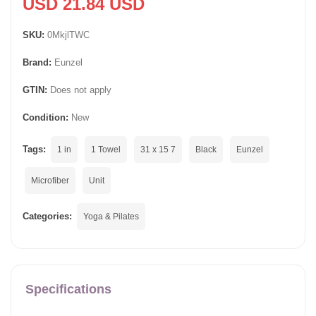
USD 21.84 USD
SKU:
0MkjlTWC
Brand:
Eunzel
GTIN:
Does not apply
Condition:
New
Tags:
1 in
1 Towel
31 x 15 7
Black
Eunzel
Microfiber
Unit
Categories:
Yoga & Pilates
Specifications