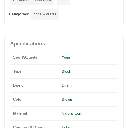
Categories:
Yoga & Pilates
Specifications
Sport/Activity
Yoga
Type
Block
Brand
Drishti
Color
Brown
Material
Natural Cork
Country Of Origin
India