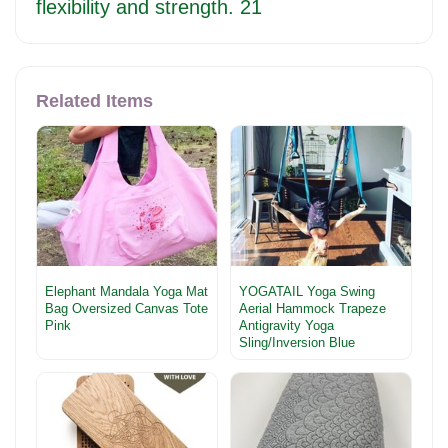
flexibility and strength. 21
Related Items
Elephant Mandala Yoga Mat
YOGATAIL Yoga Swing
Bag Oversized Canvas Tote
Aerial Hammock Trapeze
Pink
Antigravity Yoga
Sling/Inversion Blue