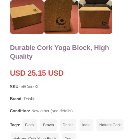
Durable Cork Yoga Block, High
Quality
USD 25.15 USD
SKU:
e6CaxzXL
Brand:
Drishti
Condition:
New other (see details)
Tags:
Block
Brown
Drishti
India
Natural Cork
Volcano Cork Yoga Block
Yoga