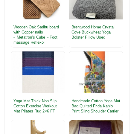
Wooden Oak Sadhu board
Brentwood Home Crystal
with Copper nails
Cove Buckwheat Yoga
« Metatron’s Cube » Foot
Bolster Pillow Used
massage Reflexol
Yoga Mat Thick Non Slip
Handmade Cotton Yoga Mat
Cotton Exercise Workout
Bag Quilted Frida Kahlo
Mat Pilates Rug 2×6 FT
Print Sling Shoulder Carrier