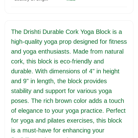
The Drishti Durable Cork Yoga Block is a
high-quality yoga prop designed for fitness
and yoga enthusiasts. Made from natural
cork, this block is eco-friendly and
durable. With dimensions of 4" in height
and 9" in length, the block provides
stability and support for various yoga
poses. The rich brown color adds a touch
of elegance to your yoga practice. Perfect
for yoga and pilates exercises, this block
is a must-have for enhancing your