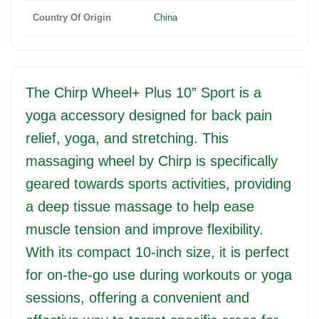
Country Of Origin
China
The Chirp Wheel+ Plus 10” Sport is a
yoga accessory designed for back pain
relief, yoga, and stretching. This
massaging wheel by Chirp is specifically
geared towards sports activities, providing
a deep tissue massage to help ease
muscle tension and improve flexibility.
With its compact 10-inch size, it is perfect
for on-the-go use during workouts or yoga
sessions, offering a convenient and