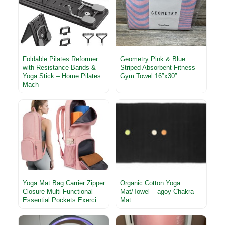
Foldable Pilates Reformer
Geometry Pink & Blue
with Resistance Bands &
Striped Absorbent Fitness
Yoga Stick – Home Pilates
Gym Towel 16″x30″
Mach
Yoga Mat Bag Carrier Zipper
Organic Cotton Yoga
Closure Multi Functional
Mat/Towel – agoy Chakra
Essential Pockets Exerci…
Mat