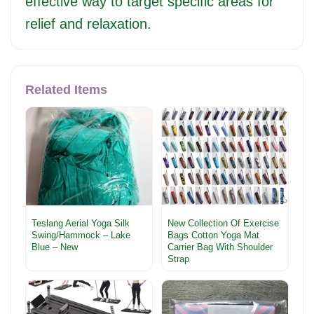
effective way to target specific areas for
relief and relaxation.
Related Items
Teslang Aerial Yoga Silk
New Collection Of Exercise
Swing/Hammock – Lake
Bags Cotton Yoga Mat
Blue – New
Carrier Bag With Shoulder
Strap