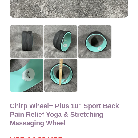
Chirp Wheel+ Plus 10” Sport Back
Pain Relief Yoga & Stretching
Massaging Wheel