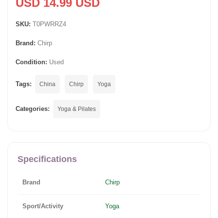
USD 14.99 USD
SKU:
T0PWRRZ4
Brand:
Chirp
Condition:
Used
Tags:
China
Chirp
Yoga
Categories:
Yoga & Pilates
Specifications
Brand
Chirp
Sport/Activity
Yoga