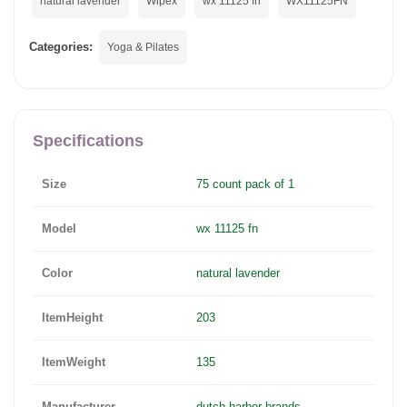
natural lavender
Wipex
wx 11125 fn
WX11125FN
Categories:
Yoga & Pilates
Specifications
Size
75 count pack of 1
Model
wx 11125 fn
Color
natural lavender
ItemHeight
203
ItemWeight
135
Manufacturer
dutch harbor brands