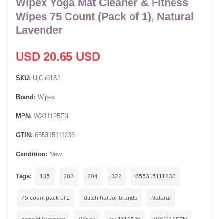
Wipex Yoga Mat Cleaner & Fitness
Wipes 75 Count (Pack of 1), Natural
Lavender
USD 20.65 USD
SKU:
UjCu018J
Brand:
Wipex
MPN:
WX11125FN
GTIN:
655315111233
Condition:
New
Tags:
135
203
204
322
655315111233
75 count pack of 1
dutch harbor brands
Natural