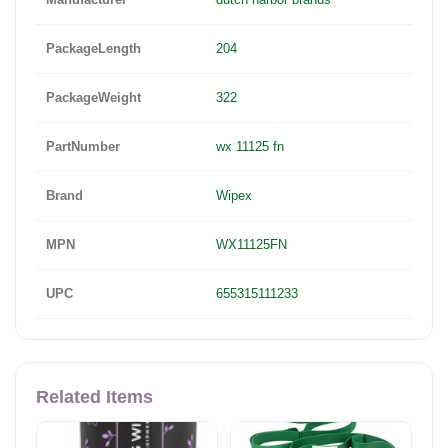
PackageLength
204
PackageWeight
322
PartNumber
wx 11125 fn
Brand
Wipex
MPN
WX11125FN
UPC
655315111233
Related Items