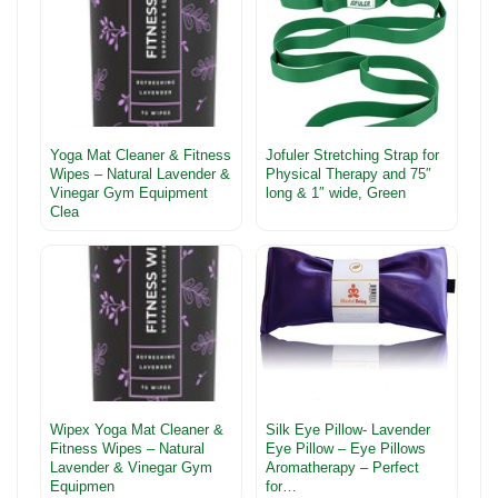
Yoga Mat Cleaner & Fitness
Jofuler Stretching Strap for
Wipes – Natural Lavender &
Physical Therapy and 75″
Vinegar Gym Equipment
long & 1″ wide, Green
Clea
Wipex Yoga Mat Cleaner &
Silk Eye Pillow- Lavender
Fitness Wipes – Natural
Eye Pillow – Eye Pillows
Lavender & Vinegar Gym
Aromatherapy – Perfect
Equipmen
for…