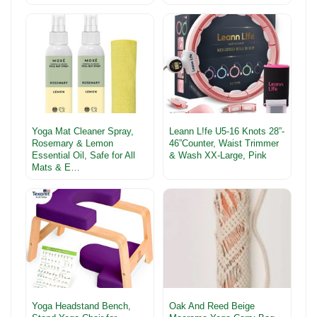
Yoga Mat Cleaner Spray,
Leann L!fe U5-16 Knots 28”-
Rosemary & Lemon
46”Counter, Waist Trimmer
Essential Oil, Safe for All
& Wash XX-Large, Pink
Mats & E…
Yoga Headstand Bench,
Oak And Reed Beige