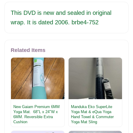
This DVD is new and sealed in original
wrap. It is dated 2006. brbe4-752
Related Items
New Gaiam Premium 6MM
Manduka Eko SuperLite
Yoga Mat. 68″L x 24″W x
Yoga Mat & eQua Yoga
6MM. Reversible Extra
Hand Towel & Commuter
Cushion
Yoga Mat Sling