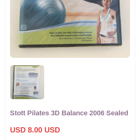
Stott Pilates 3D Balance 2006 Sealed
USD 8.00 USD