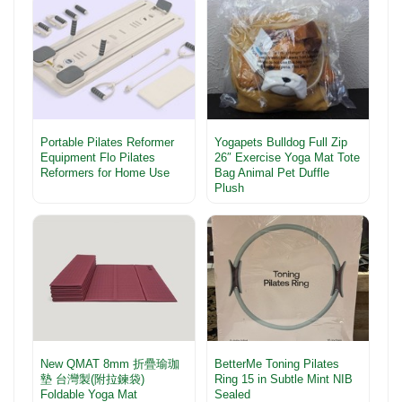
Portable Pilates Reformer
Yogapets Bulldog Full Zip
Equipment Flo Pilates
26″ Exercise Yoga Mat Tote
Reformers for Home Use
Bag Animal Pet Duffle
Plush
New QMAT 8mm 折疊瑜珈
BetterMe Toning Pilates
墊 台灣製(附拉鍊袋)
Ring 15 in Subtle Mint NIB
Foldable Yoga Mat
Sealed