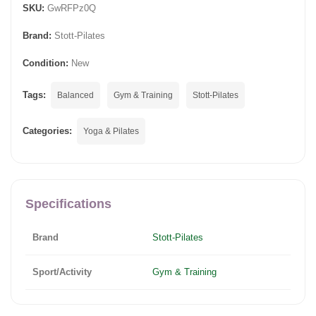
SKU:
GwRFPz0Q
Brand:
Stott-Pilates
Condition:
New
Tags:
Balanced
Gym & Training
Stott-Pilates
Categories:
Yoga & Pilates
Specifications
Brand
Stott-Pilates
Sport/Activity
Gym & Training